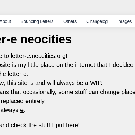
About
Bouncing Letters
Others
Changelog
Images
er-e neocities
to letter-e.neocities.org!
site is my little place on the internet that I decide
he letter e.
w, this site is and will always be a WIP.
ns that occasionally, some stuff can change plac
 replaced entirely
 always
e
.
nd check the stuff I put here!