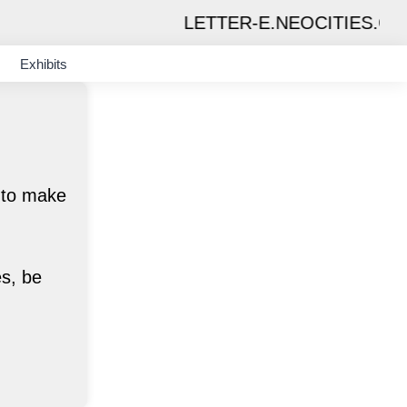
LETTER-E.NEOCITIES.ORG
Exhibits
d to make
es, be