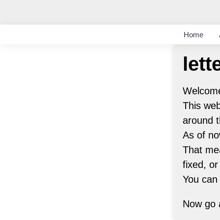
Home
lett
Welcome 
This web
around t
As of no
That mea
fixed, or
You can
Now go a